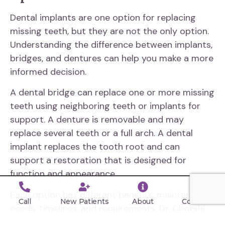
Dental implants are one option for replacing
missing teeth, but they are not the only option.
Understanding the difference between implants,
bridges, and dentures can help you make a more
informed decision.
A dental bridge can replace one or more missing
teeth using neighboring teeth or implants for
support. A denture is removable and may
replace several teeth or a full arch. A dental
implant replaces the tooth root and can
support a restoration that is designed for
function and appearance.
Each option has different benefits, maintenance
Call
New Patients
About
Contact
needs, timelines, and requirements. Dr. Chokshi
will help you compare your choices based on