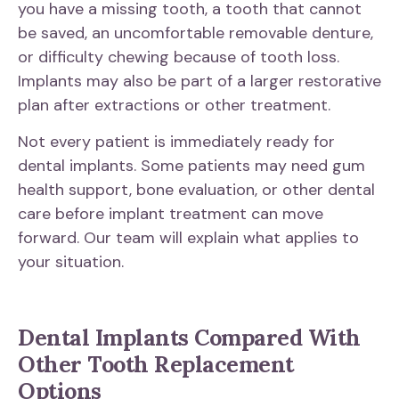
you have a missing tooth, a tooth that cannot
be saved, an uncomfortable removable denture,
or difficulty chewing because of tooth loss.
Implants may also be part of a larger restorative
plan after extractions or other treatment.
Not every patient is immediately ready for
dental implants. Some patients may need gum
health support, bone evaluation, or other dental
care before implant treatment can move
forward. Our team will explain what applies to
your situation.
Dental Implants Compared With
Other Tooth Replacement
Options