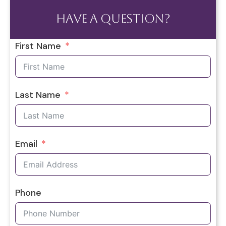
Have a question?
First Name
Last Name
Email
Phone