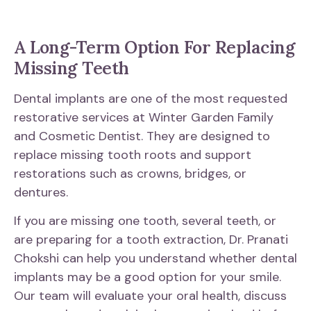
A Long-Term Option For Replacing
Missing Teeth
Dental implants are one of the most requested
restorative services at Winter Garden Family
and Cosmetic Dentist. They are designed to
replace missing tooth roots and support
restorations such as crowns, bridges, or
dentures.
If you are missing one tooth, several teeth, or
are preparing for a tooth extraction, Dr. Pranati
Chokshi can help you understand whether dental
implants may be a good option for your smile.
Our team will evaluate your oral health, discuss