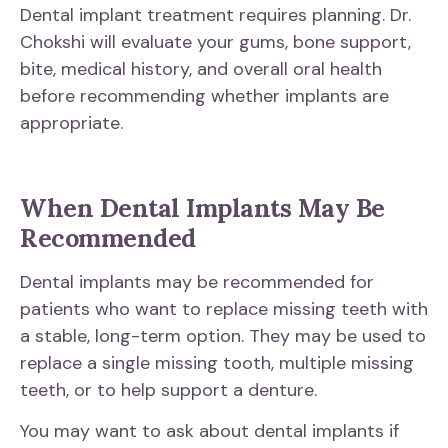
Dental implant treatment requires planning. Dr.
Chokshi will evaluate your gums, bone support,
bite, medical history, and overall oral health
before recommending whether implants are
appropriate.
When Dental Implants May Be
Recommended
Dental implants may be recommended for
patients who want to replace missing teeth with
a stable, long-term option. They may be used to
replace a single missing tooth, multiple missing
teeth, or to help support a denture.
You may want to ask about dental implants if