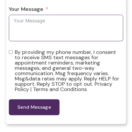
Your Message
By providing my phone number, I consent
to receive SMS text messages for
appointment reminders, marketing
messages, and general two-way
communication. Msg frequency varies.
Msg&data rates may apply. Reply HELP for
support. Reply STOP to opt out. Privacy
Policy | Terms and Conditions
Send Message