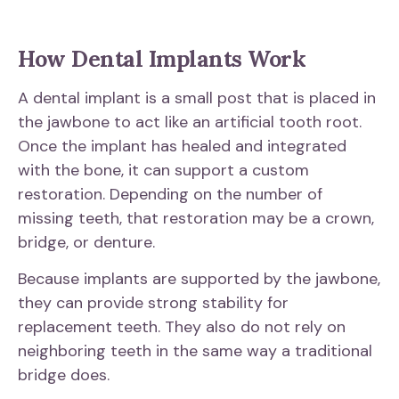
How Dental Implants Work
A dental implant is a small post that is placed in
the jawbone to act like an artificial tooth root.
Once the implant has healed and integrated
with the bone, it can support a custom
restoration. Depending on the number of
missing teeth, that restoration may be a crown,
bridge, or denture.
Because implants are supported by the jawbone,
they can provide strong stability for
replacement teeth. They also do not rely on
neighboring teeth in the same way a traditional
bridge does.