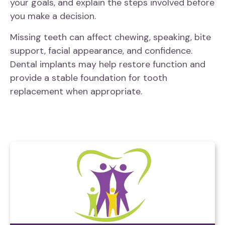
your goals, and explain the steps involved before
you make a decision.
Missing teeth can affect chewing, speaking, bite
support, facial appearance, and confidence.
Dental implants may help restore function and
provide a stable foundation for tooth
replacement when appropriate.