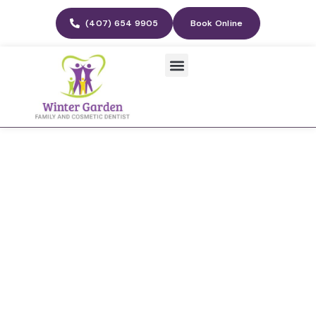
(407) 654 9905
Book Online