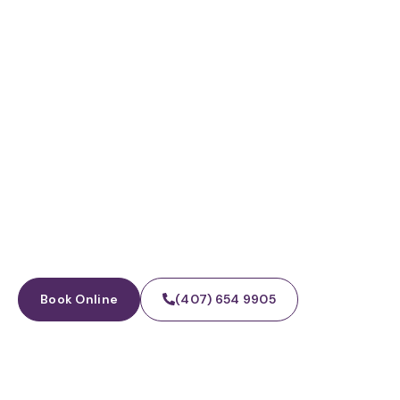
WINTER GARDEN, FL · FAMILY + COSMETIC
Dental Implants
Book Online
(407) 654 9905