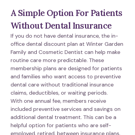
A Simple Option For Patients
Without Dental Insurance
If you do not have dental insurance, the in-
office dental discount plan at Winter Garden
Family and Cosmetic Dentist can help make
routine care more predictable. These
membership plans are designed for patients
and families who want access to preventive
dental care without traditional insurance
claims, deductibles, or waiting periods.
With one annual fee, members receive
included preventive services and savings on
additional dental treatment. This can be a
helpful option for patients who are self-
employed, retired, between insurance plans,