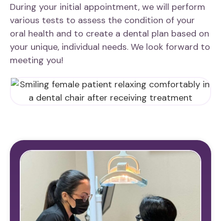
During your initial appointment, we will perform
various tests to assess the condition of your
oral health and to create a dental plan based on
your unique, individual needs. We look forward to
meeting you!