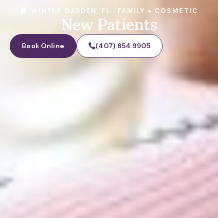
WINTER GARDEN, FL · FAMILY + COSMETIC
New Patients
Book Online
(407) 654 9905