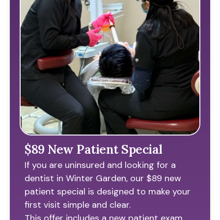
$89 New Patient Special
If you are uninsured and looking for a
dentist in Winter Garden, our $89 new
patient special is designed to make your
first visit simple and clear.
This offer includes a new patient exam