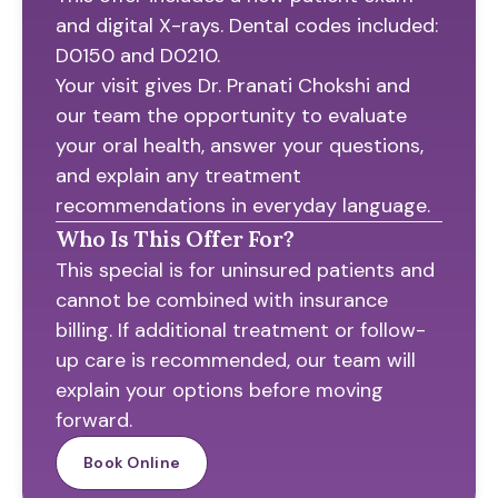
and digital X-rays. Dental codes included:
D0150 and D0210.
Your visit gives Dr. Pranati Chokshi and
our team the opportunity to evaluate
your oral health, answer your questions,
and explain any treatment
recommendations in everyday language.
Who Is This Offer For?
This special is for uninsured patients and
cannot be combined with insurance
billing. If additional treatment or follow-
up care is recommended, our team will
explain your options before moving
forward.
Book Online