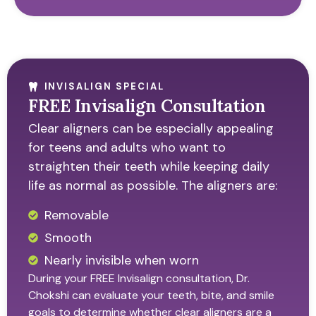
INVISALIGN SPECIAL
FREE Invisalign Consultation
Clear aligners can be especially appealing
for teens and adults who want to
straighten their teeth while keeping daily
life as normal as possible. The aligners are:
Removable
Smooth
Nearly invisible when worn
During your FREE Invisalign consultation, Dr.
Chokshi can evaluate your teeth, bite, and smile
goals to determine whether clear aligners are a