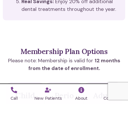
Real Savings:
Enjoy 20% off additional
dental treatments throughout the year.
Membership Plan Options
Please note: Membership is valid for
12 months
from the date of enrollment.
Child
Perio
Adult
Call
New Patients
About
Contact
Plan
Plan
Plan
(Age
(Most
(Age