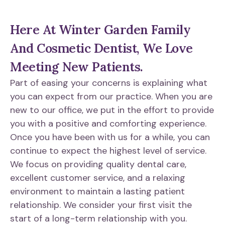
Here At Winter Garden Family
And Cosmetic Dentist, We Love
Meeting New Patients.
Part of easing your concerns is explaining what
you can expect from our practice. When you are
new to our office, we put in the effort to provide
you with a positive and comforting experience.
Once you have been with us for a while, you can
continue to expect the highest level of service.
We focus on providing quality dental care,
excellent customer service, and a relaxing
environment to maintain a lasting patient
relationship. We consider your first visit the
start of a long-term relationship with you.