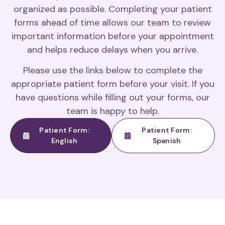
organized as possible. Completing your patient
forms ahead of time allows our team to review
important information before your appointment
and helps reduce delays when you arrive.
Please use the links below to complete the
appropriate patient form before your visit. If you
have questions while filling out your forms, our
team is happy to help.
Patient Form:
Patient Form:
English
Spanish