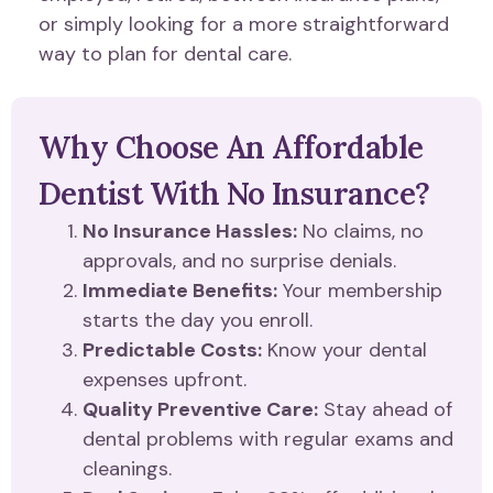
or simply looking for a more straightforward
way to plan for dental care.
Why Choose An Affordable
Dentist With No Insurance?
No Insurance Hassles:
No claims, no
approvals, and no surprise denials.
Immediate Benefits:
Your membership
starts the day you enroll.
Predictable Costs:
Know your dental
expenses upfront.
Quality Preventive Care:
Stay ahead of
dental problems with regular exams and
cleanings.