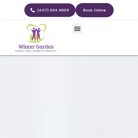
(407) 654 9905
Book Online