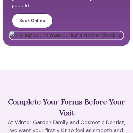
good fit.
Book Online
Complete Your Forms Before Your
Visit
At Winter Garden Family and Cosmetic Dentist,
we want your first visit to feel as smooth and