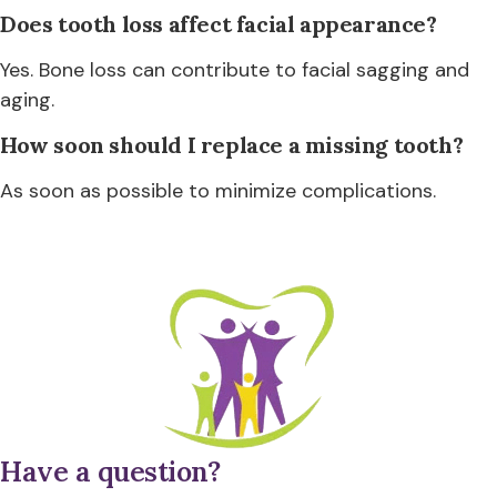
Does tooth loss affect facial appearance?
Yes. Bone loss can contribute to facial sagging and
aging.
How soon should I replace a missing tooth?
As soon as possible to minimize complications.
Have a question?