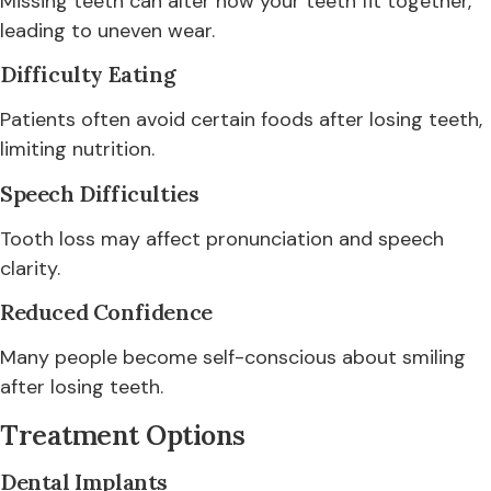
Missing teeth can alter how your teeth fit together,
leading to uneven wear.
Difficulty Eating
Patients often avoid certain foods after losing teeth,
limiting nutrition.
Speech Difficulties
Tooth loss may affect pronunciation and speech
clarity.
Reduced Confidence
Many people become self-conscious about smiling
after losing teeth.
Treatment Options
Dental Implants