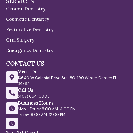
SERVICES
General Dentistry
Cosmetic Dentistry
Restorative Dentistry
Oral Surgery
Emergency Dentistry
CONTACT US
Visit Us
13640 W Colonial Drive Ste 180-190 Winter Garden FL
34787
Call Us
(407) 654-9905
Business Hours
Mon - Thurs: 8:00 AM-4:00 PM
Friday: 8:00 AM-12:00 PM
Sun - Sat: Closed