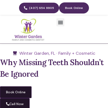
(407) 654 9905
Book Online
Winter Garden, FL · Family + Cosmetic
Why Missing Teeth Shouldn’t
Be Ignored
Book Online
Call Now