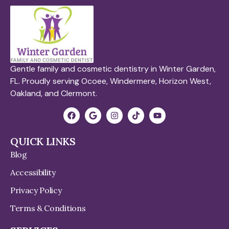
Gentle family and cosmetic dentistry in Winter Garden,
FL. Proudly serving Ocoee, Windermere, Horizon West,
Oakland, and Clermont.
QUICK LINKS
Blog
Accessibility
Privacy Policy
Terms & Conditions