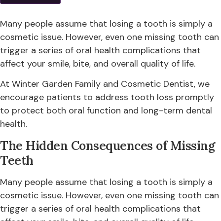
Many people assume that losing a tooth is simply a
cosmetic issue. However, even one missing tooth can
trigger a series of oral health complications that
affect your smile, bite, and overall quality of life.
At Winter Garden Family and Cosmetic Dentist, we
encourage patients to address tooth loss promptly
to protect both oral function and long-term dental
health.
The Hidden Consequences of Missing
Teeth
Many people assume that losing a tooth is simply a
cosmetic issue. However, even one missing tooth can
trigger a series of oral health complications that