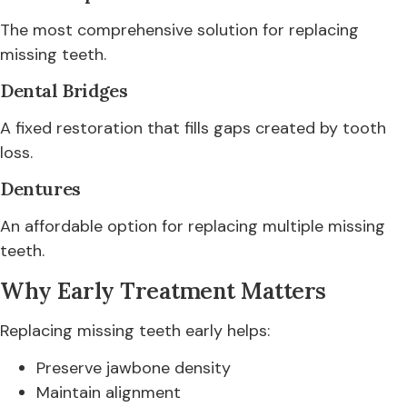
The most comprehensive solution for replacing
missing teeth.
Dental Bridges
A fixed restoration that fills gaps created by tooth
loss.
Dentures
An affordable option for replacing multiple missing
teeth.
Why Early Treatment Matters
Replacing missing teeth early helps:
Preserve jawbone density
Maintain alignment