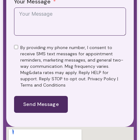
Your Message
By providing my phone number, I consent to
receive SMS text messages for appointment
reminders, marketing messages, and general two-
way communication. Msg frequency varies.
Msg&data rates may apply. Reply HELP for
support. Reply STOP to opt out. Privacy Policy |
Terms and Conditions
Send Message