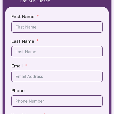
Sat-Sun: Closed
First Name
Last Name
Email
Phone