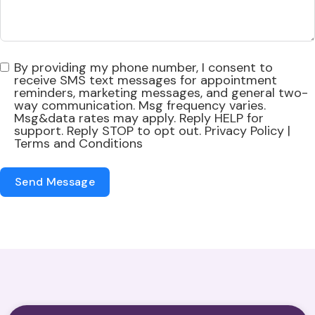
By providing my phone number, I consent to
receive SMS text messages for appointment
reminders, marketing messages, and general two-
way communication. Msg frequency varies.
Msg&data rates may apply. Reply HELP for
support. Reply STOP to opt out. Privacy Policy |
Terms and Conditions
Send Message