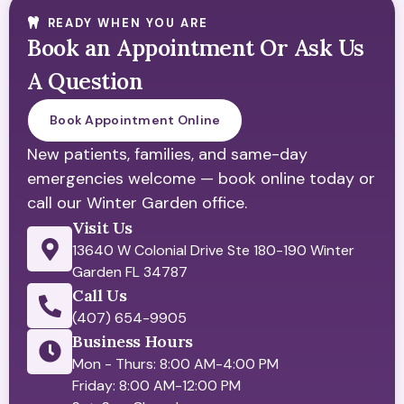
READY WHEN YOU ARE
Book an Appointment Or Ask Us
A Question
Book Appointment Online
New patients, families, and same-day
emergencies welcome — book online today or
call our Winter Garden office.
Visit Us
13640 W Colonial Drive Ste 180-190 Winter
Garden FL 34787
Call Us
(407) 654-9905
Business Hours
Mon - Thurs: 8:00 AM-4:00 PM
Friday: 8:00 AM-12:00 PM