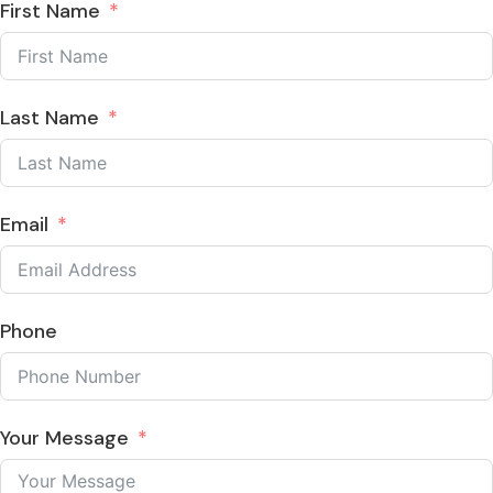
First Name
Last Name
Email
Phone
Your Message