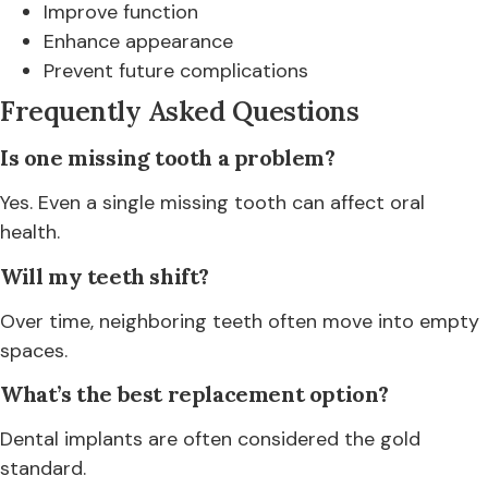
Improve function
Enhance appearance
Prevent future complications
Frequently Asked Questions
Is one missing tooth a problem?
Yes. Even a single missing tooth can affect oral
health.
Will my teeth shift?
Over time, neighboring teeth often move into empty
spaces.
What’s the best replacement option?
Dental implants are often considered the gold
standard.