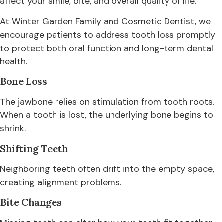
affect your smile, bite, and overall quality of life.
At Winter Garden Family and Cosmetic Dentist, we
encourage patients to address tooth loss promptly
to protect both oral function and long-term dental
health.
Bone Loss
The jawbone relies on stimulation from tooth roots.
When a tooth is lost, the underlying bone begins to
shrink.
Shifting Teeth
Neighboring teeth often drift into the empty space,
creating alignment problems.
Bite Changes